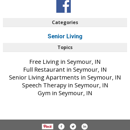
Categories
Senior Living
Topics
Free Living in Seymour, IN
Full Restaurant in Seymour, IN
Senior Living Apartments in Seymour, IN
Speech Therapy in Seymour, IN
Gym in Seymour, IN