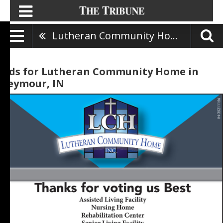
Lutheran Community Home
Ads for Lutheran Community Home in
Seymour, IN