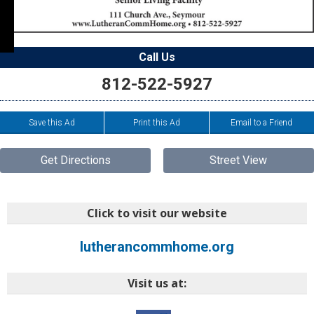
Call Us
812-522-5927
Save this Ad
Print this Ad
Email to a Friend
Get Directions
Street View
Click to visit our website
lutherancommhome.org
Visit us at: