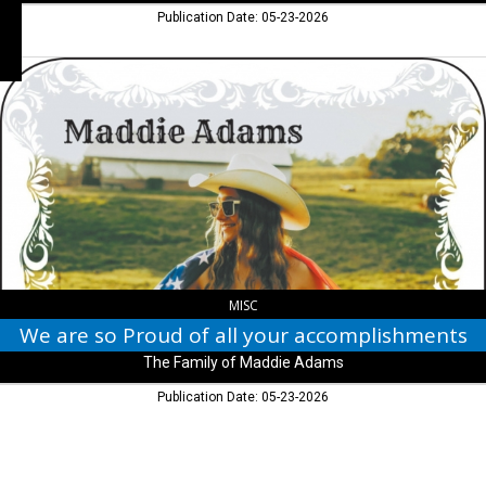
Publication Date: 05-23-2026
We
are
so
Proud
of
all
your
accomplishments,
The
Family
of
Maddie
MISC
Adams
We are so Proud of all your accomplishments
The Family of Maddie Adams
Publication Date: 05-23-2026