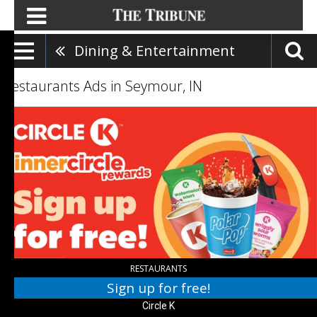
Dining & Entertainment
Restaurants Ads in Seymour, IN
Sign
up
for
free!,
Circle
K
RESTAURANTS
Sign up for free!
Circle K