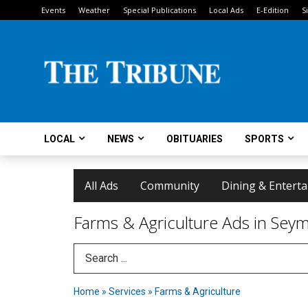
Events
Weather
Special Publications
Local Ads
E-Edition
S
LOCAL
NEWS
OBITUARIES
SPORTS
All Ads
Community
Dining & Entert
Farms & Agriculture Ads in Seym
Search Term
Home
»
Services
»
Farms & Agriculture