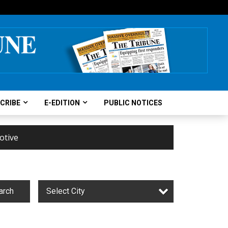
CRIBE
E-EDITION
PUBLIC NOTICES
otive
arch
Select City