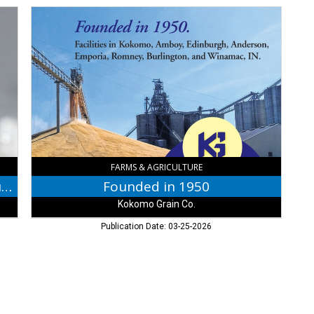
Founded
in
1950,
Kokomo
Grain
Co.,
Edinburgh,
IN
FARMS & AGRICULTURE
Proud Supporter of the Jackson County Fair
Founded in 1950
Kokomo Grain Co.
Publication Date: 03-25-2026