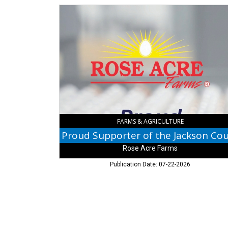
Proud
Supporter
of
the
Jackson
County
Fair,
Rose
Acre
Farms,
North
Vernon,
FARMS & AGRICULTURE
IN
Rose Acre Farms
Publication Date: 07-22-2026