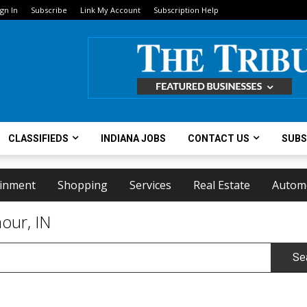
ign In
Subscribe
Link My Account
Subscription Help
CLASSIFIEDS
INDIANA JOBS
CONTACT US
SUBS
ainment
Shopping
Services
Real Estate
Autom
our, IN
Se