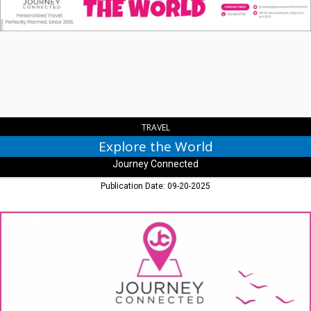
World,
Journey
Connected,
Seymour,
IN
TRAVEL
Explore the World
Journey Connected
Publication Date: 09-20-2025
Travel
Made
Easy,
Journey
Connected