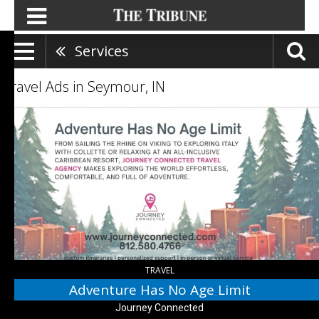
Services
Travel Ads in Seymour, IN
Adventure
Has
No
Age
Limit,
Journey
Connected,
Seymour,
IN
TRAVEL
Adventure Has No Age Limit
Journey Connected