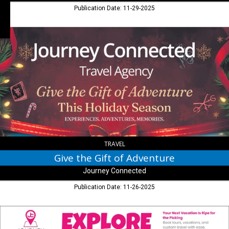
Publication Date: 11-29-2025
Give
the
Gift
of
Adventure,
Journey
Connected,
Seymour,
IN
TRAVEL
Give the Gift of Adventure
Journey Connected
Publication Date: 11-26-2025
Explore
the