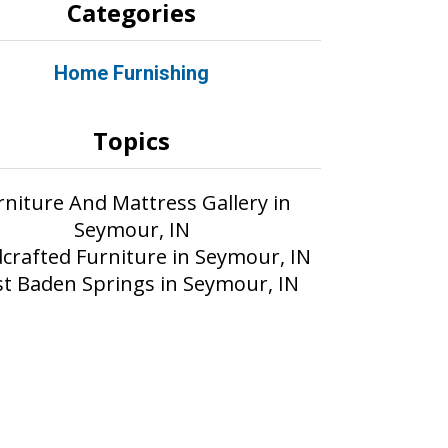
Categories
Home Furnishing
Topics
rniture And Mattress Gallery in
Seymour, IN
crafted Furniture in Seymour, IN
t Baden Springs in Seymour, IN
Part of the AIM Media network