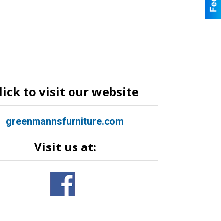
lick to visit our website
greenmannsfurniture.com
Visit us at: