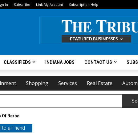
ign In
Subscribe
Link My Account
Subscription Help
CLASSIFIEDS
INDIANA JOBS
CONTACT US
SUBS
ainment
Shopping
Services
Real Estate
Autom
Se
 Of Berne
 to a Friend