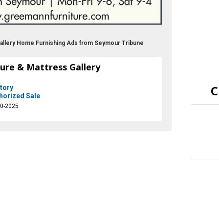
Gallery Home Furnishing Ads from Seymour Tribune
ure & Mattress Gallery
C
tory
horized Sale
10-2025