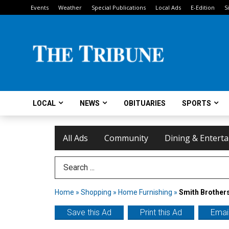
Events
Weather
Special Publications
Local Ads
E-Edition
S
LOCAL
NEWS
OBITUARIES
SPORTS
All Ads
Community
Dining & Entert
Search Term
Home
»
Shopping
»
Home Furnishing
»
Smith Brothers
Save this Ad
Print this Ad
Email