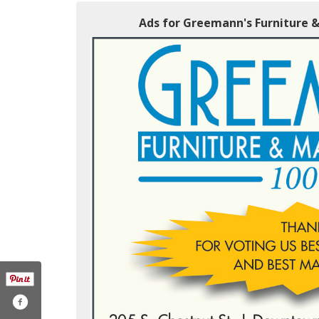
Ads for Greemann's Furniture &