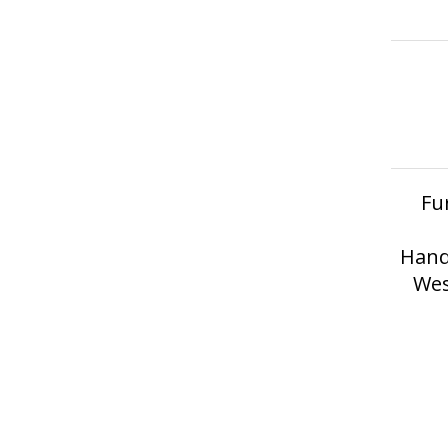
Fu
Hand
Wes
erved.
Privacy Policy