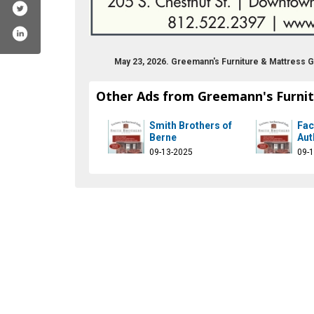
May 23, 2026. Greemann's Furniture & Mattress 
Other Ads from Greemann's Furnit
Smith Brothers of
Fac
Berne
Aut
09-13-2025
09-
m/greemannsfurniture/