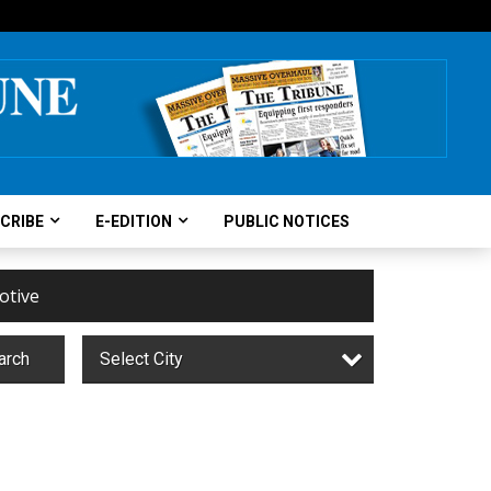
CRIBE
E-EDITION
PUBLIC NOTICES
otive
arch
Select City