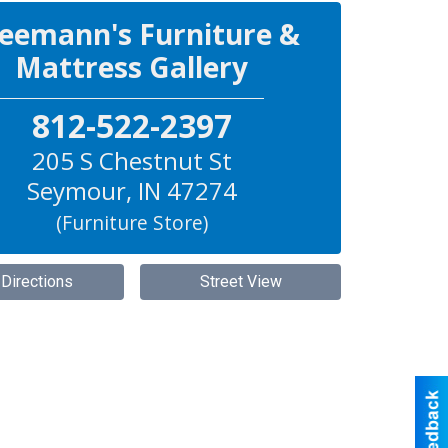
eemann's Furniture &
Mattress Gallery
812-522-2397
205 S Chestnut St
Seymour
,
IN
47274
(Furniture Store)
 Directions
Street View