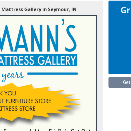
Gr
 Mattress Gallery in Seymour, IN
Get