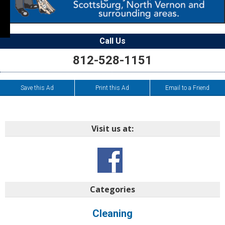
Call Us
812-528-1151
Save this Ad
Print this Ad
Email to a Friend
Visit us at:
Categories
Cleaning