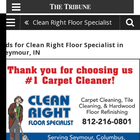
Clean Right Floor Specialist
Ads for Clean Right Floor Specialist in
Seymour, IN