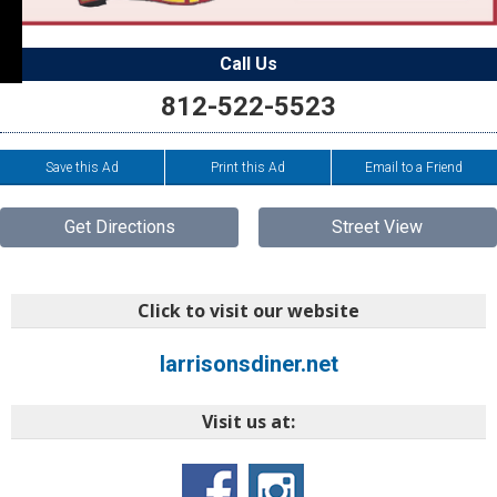
Call Us
812-522-5523
Save this Ad
Print this Ad
Email to a Friend
Get Directions
Street View
Click to visit our website
larrisonsdiner.net
Visit us at: