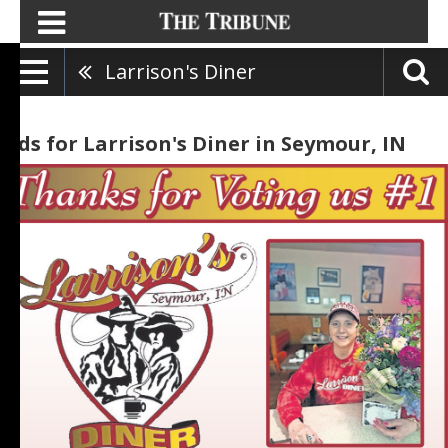
Larrison's Diner
Ads for Larrison's Diner in Seymour, IN