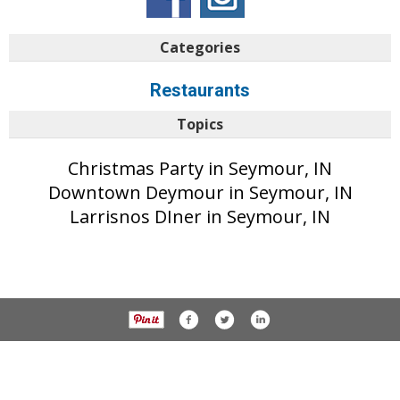
Categories
Restaurants
Topics
Christmas Party in Seymour, IN
Downtown Deymour in Seymour, IN
Larrisnos DIner in Seymour, IN
© 2017 The Tribune unless otherwise noted. All rights reserved.
Privacy Policy
Part of the AIM Media network