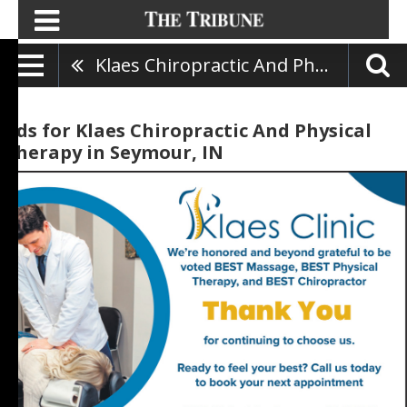
Klaes Chiropractic And Physical Therapy
Ads for Klaes Chiropractic And Physical
Therapy in Seymour, IN