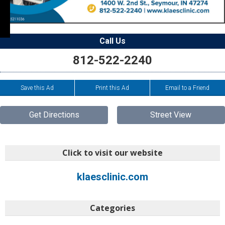
Call Us
812-522-2240
Save this Ad
Print this Ad
Email to a Friend
Get Directions
Street View
Click to visit our website
klaesclinic.com
Categories