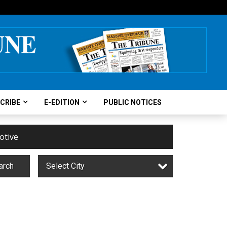
CRIBE
E-EDITION
PUBLIC NOTICES
otive
arch
Select City