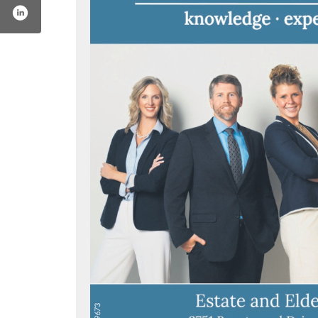
m/voelzreedmountlaw/