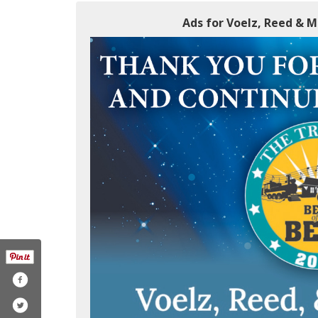
Ads for Voelz, Reed & 