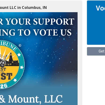
Vo
Mount LLC in Columbus, IN
Get