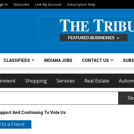
ign In
Subscribe
Link My Account
Subscription Help
CLASSIFIEDS
INDIANA JOBS
CONTACT US
SUBS
ainment
Shopping
Services
Real Estate
Autom
Se
upport And Continuing To Vote Us
 to a Friend