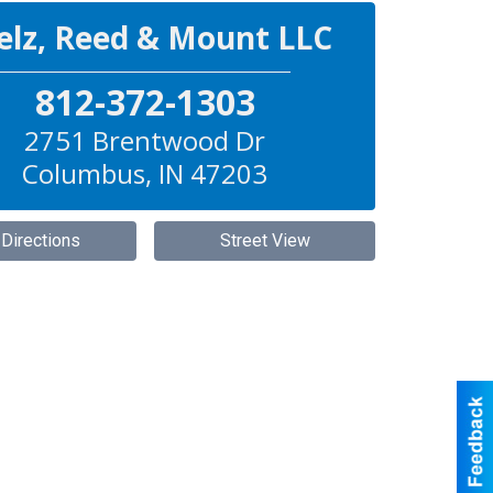
elz, Reed & Mount LLC
812-372-1303
2751 Brentwood Dr
Columbus
,
IN
47203
 Directions
Street View