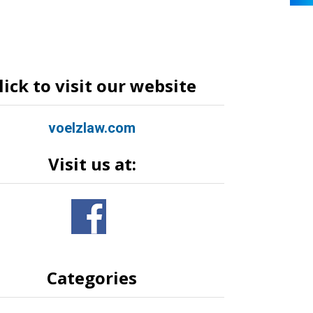
lick to visit our website
voelzlaw.com
Visit us at:
Categories