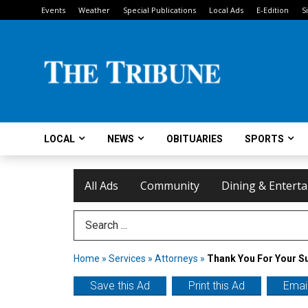
Events
Weather
Special Publications
Local Ads
E-Edition
S
LOCAL
NEWS
OBITUARIES
SPORTS
All Ads
Community
Dining & Entert
Search Term
Home
»
Services
»
Attorneys
»
Thank You For Your S
Save this Ad
Print this Ad
Email