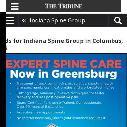
Indiana Spine Group
Ads for Indiana Spine Group in Columbus,
IN