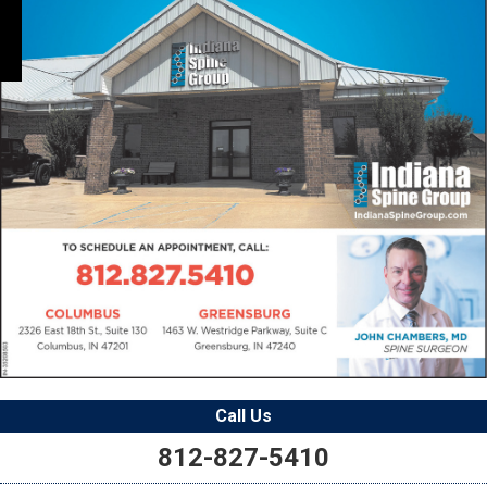
Call Us
812-827-5410