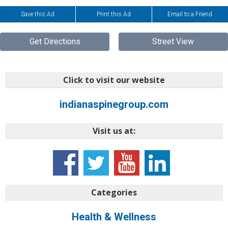
Save this Ad
Print this Ad
Email to a Friend
Get Directions
Street View
Click to visit our website
indianaspinegroup.com
Visit us at:
Categories
Health & Wellness