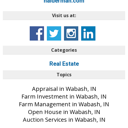
halderman.com
Visit us at:
Categories
Real Estate
Topics
Appraisal in Wabash, IN
Farm Investment in Wabash, IN
Farm Management in Wabash, IN
Open House in Wabash, IN
Auction Services in Wabash, IN