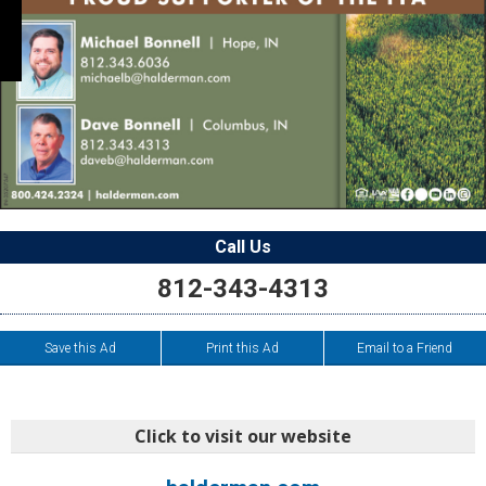
Call Us
812-343-4313
Save this Ad
Print this Ad
Email to a Friend
Click to visit our website