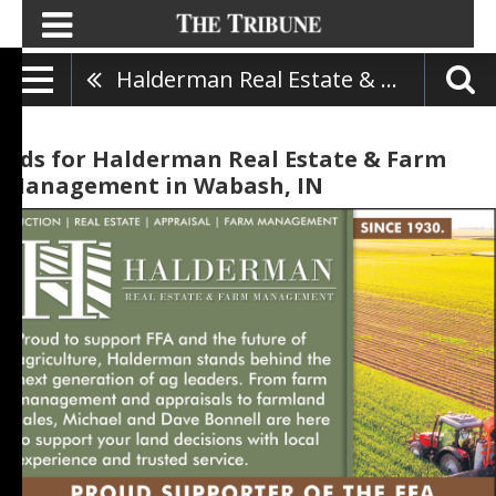
Halderman Real Estate & Farm Management
Ads for Halderman Real Estate & Farm
Management in Wabash, IN