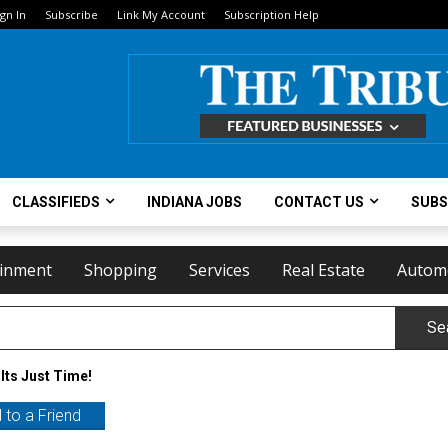
ign In
Subscribe
Link My Account
Subscription Help
CLASSIFIEDS
INDIANA JOBS
CONTACT US
SUBS
ainment
Shopping
Services
Real Estate
Autom
Se
Its Just Time!
 to a Friend