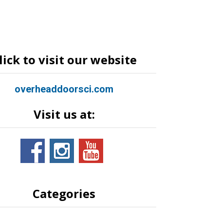
lick to visit our website
overheaddoorsci.com
Visit us at:
Categories