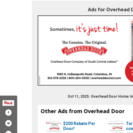
Ads for Overhead 
Oct 11, 2025. Overhead Door Home 
Other Ads from Overhead Door
$200 Rebate Per
Tur
Door!
com