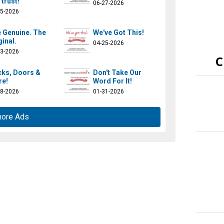
 trust!
06-27-2026
25-2026
 Genuine. The
We've Got This!
ginal.
04-25-2026
23-2026
C
ks, Doors &
Don't Take Our
e!
Word For It!
28-2026
01-31-2026
more Ads