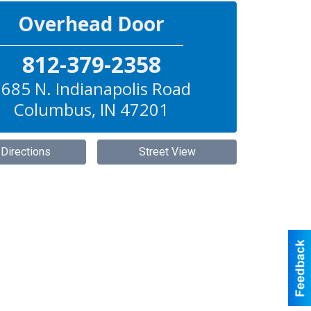
Overhead Door
812-379-2358
685 N. Indianapolis Road
Columbus
,
IN
47201
 Directions
Street View