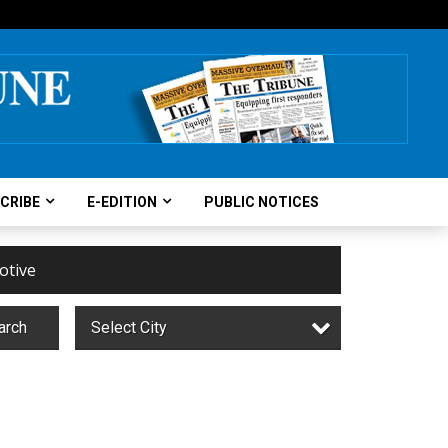
CRIBE
E-EDITION
PUBLIC NOTICES
otive
arch
Select City