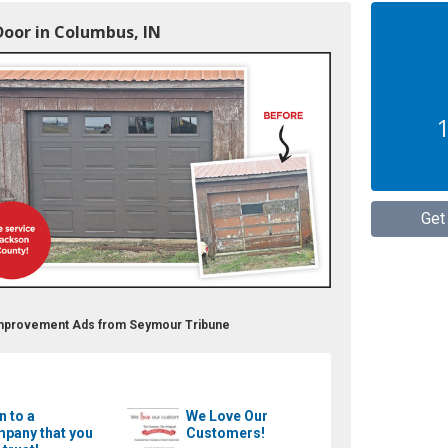
Door in Columbus, IN
1
Get
Improvement Ads from Seymour Tribune
n to a
We Love Our
pany that you
Customers!