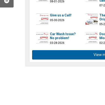
can
08-01-2026
07-
Give us a Call!
The
Ori
05-30-2026
05-
Car Wash Issue?
Doc
No problem!
Mor
03-28-2026
02-
View 
uthcentralindiana/
hdofsouthcentralindiana/
channel/ucp17grgccxq3sbbzclkhmow