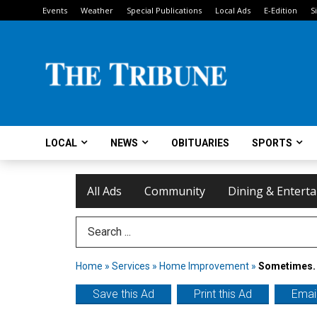
Events
Weather
Special Publications
Local Ads
E-Edition
S
LOCAL
NEWS
OBITUARIES
SPORTS
All Ads
Community
Dining & Entert
Search Term
Home
»
Services
»
Home Improvement
»
Sometimes. 
Save this Ad
Print this Ad
Email