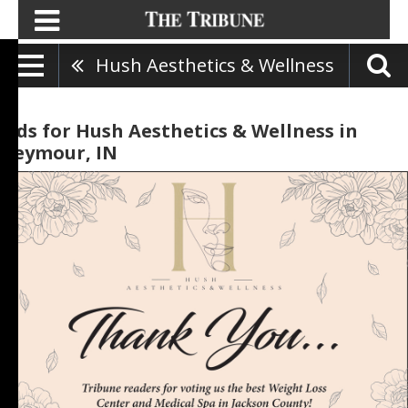
Hush Aesthetics & Wellness
Ads for Hush Aesthetics & Wellness in
Seymour, IN