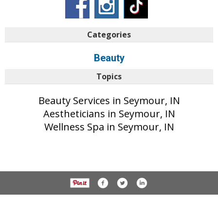
Categories
Beauty
Topics
Beauty Services in Seymour, IN
Aestheticians in Seymour, IN
Wellness Spa in Seymour, IN
© 2017 The Tribune unless otherwise noted. All rights reserved.
Privacy Policy