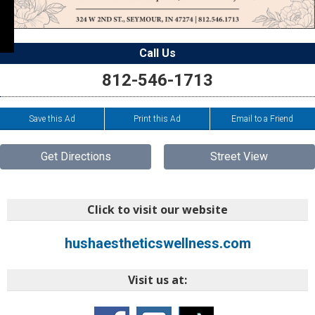
Call Us
812-546-1713
Save this Ad
Print this Ad
Email to a Friend
Get Directions
Street View
Click to visit our website
hushaestheticswellness.com
Visit us at: