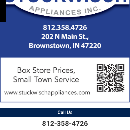
Call Us
812-358-4726