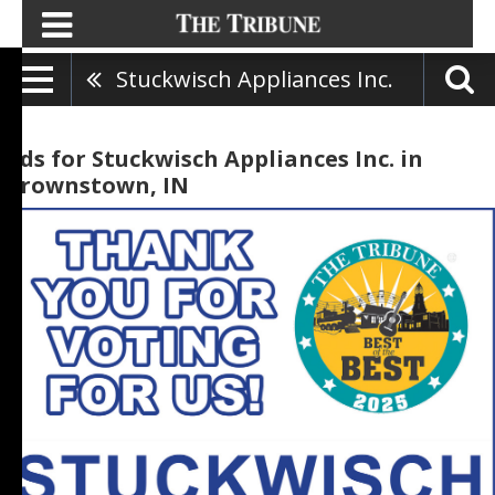
Stuckwisch Appliances Inc.
Ads for Stuckwisch Appliances Inc. in
Brownstown, IN