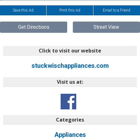
Save this Ad
Print this Ad
Email to a Friend
Get Directions
Street View
Click to visit our website
stuckwischappliances.com
Visit us at:
Categories
Appliances