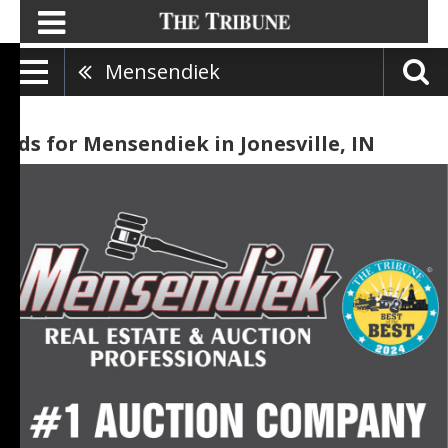
Mensendiek
Ads for Mensendiek in Jonesville, IN