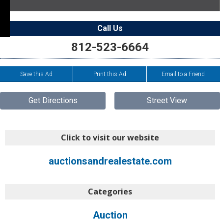
Call Us
812-523-6664
Save this Ad
Print this Ad
Email to a Friend
Get Directions
Street View
Click to visit our website
auctionsandrealestate.com
Categories
Auction