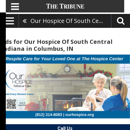
Our Hospice Of South Central Indiana
Ads for Our Hospice Of South Central
Indiana in Columbus, IN
Call Us