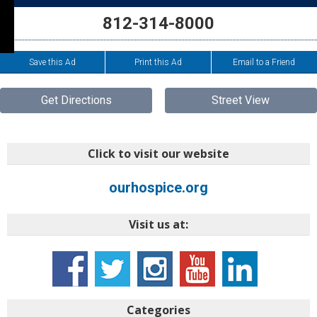
812-314-8000
Save this Ad
Print this Ad
Email to a Friend
Get Directions
Street View
Click to visit our website
ourhospice.org
Visit us at:
Categories