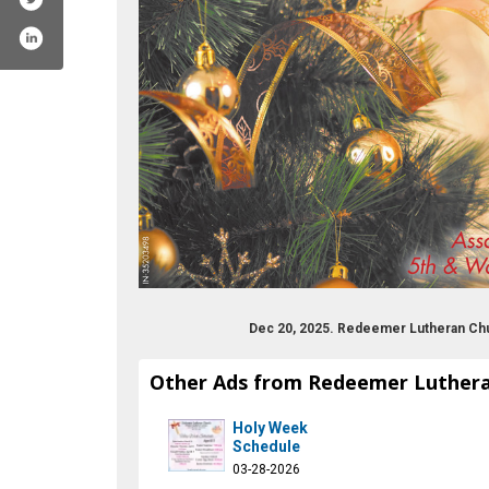
Dec 20, 2025. Redeemer Lutheran Ch
Other Ads from Redeemer Luther
er-lutheran-church/173973455985515
Holy Week
Schedule
03-28-2026