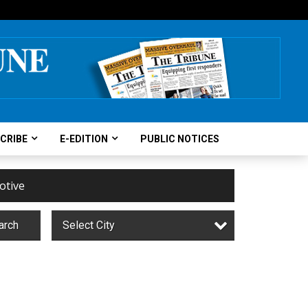
CRIBE
E-EDITION
PUBLIC NOTICES
otive
arch
Select City