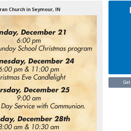
ran Church in Seymour, IN
Get