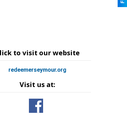
lick to visit our website
redeemerseymour.org
Visit us at: