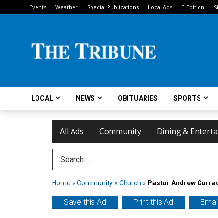
Events
Weather
Special Publications
Local Ads
E-Edition
S
LOCAL
NEWS
OBITUARIES
SPORTS
All Ads
Community
Dining & Entert
Search Term
Home
»
Community
»
Church
»
Pastor Andrew Curra
Save this Ad
Print this Ad
Email