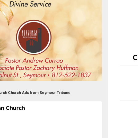
C
urch Church Ads from Seymour Tribune
an Church