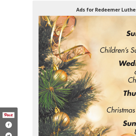
Ads for Redeemer Luthe