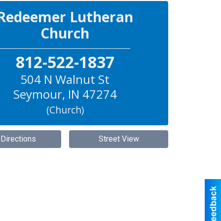
Redeemer Lutheran
Church
812-522-1837
504 N Walnut St
Seymour
,
IN
47274
(Church)
 Directions
Street View