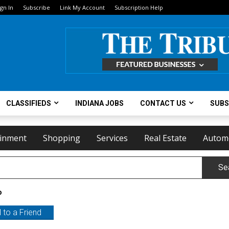
ign In
Subscribe
Link My Account
Subscription Help
CLASSIFIEDS
INDIANA JOBS
CONTACT US
SUBS
ainment
Shopping
Services
Real Estate
Autom
Se
o
 to a Friend