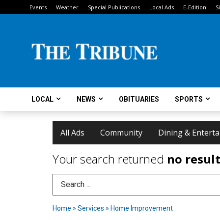
Events
Weather
Special Publications
Local Ads
E-Edition
S
LOCAL
NEWS
OBITUARIES
SPORTS
All Ads
Community
Dining & Entert
Your search returned
no resul
Search Term
Home
»
Services
»
Home Improvement