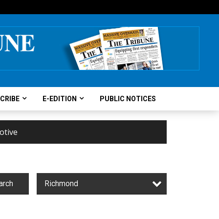
CRIBE
E-EDITION
PUBLIC NOTICES
otive
arch
Richmond