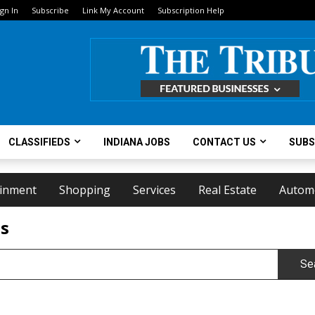
ign In
Subscribe
Link My Account
Subscription Help
CLASSIFIEDS
INDIANA JOBS
CONTACT US
SUBS
ainment
Shopping
Services
Real Estate
Autom
ts
Se